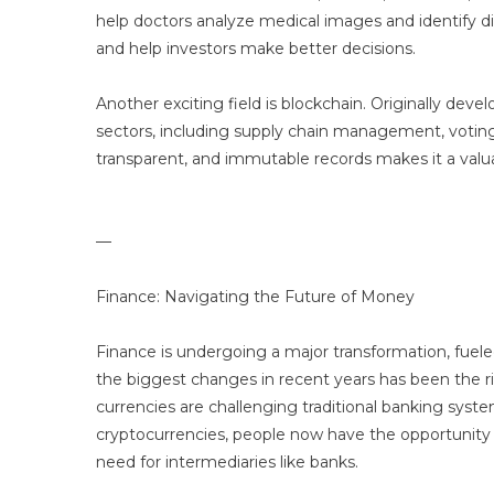
help doctors analyze medical images and identify dise
and help investors make better decisions.
Another exciting field is blockchain. Originally dev
sectors, including supply chain management, voting 
transparent, and immutable records makes it a valuabl
—
Finance: Navigating the Future of Money
Finance is undergoing a major transformation, fueled 
the biggest changes in recent years has been the ri
currencies are challenging traditional banking sy
cryptocurrencies, people now have the opportunity t
need for intermediaries like banks.