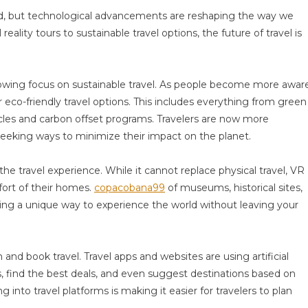
ld, but technological advancements are reshaping the way we
eality tours to sustainable travel options, the future of travel is
 growing focus on sustainable travel. As people become more awar
r eco-friendly travel options. This includes everything from green
icles and carbon offset programs. Travelers are now more
seeking ways to minimize their impact on the planet.
 the travel experience. While it cannot replace physical travel, VR
fort of their homes.
copacobana99
of museums, historical sites,
ding a unique way to experience the world without leaving your
nd book travel. Travel apps and websites are using artificial
, find the best deals, and even suggest destinations based on
 into travel platforms is making it easier for travelers to plan