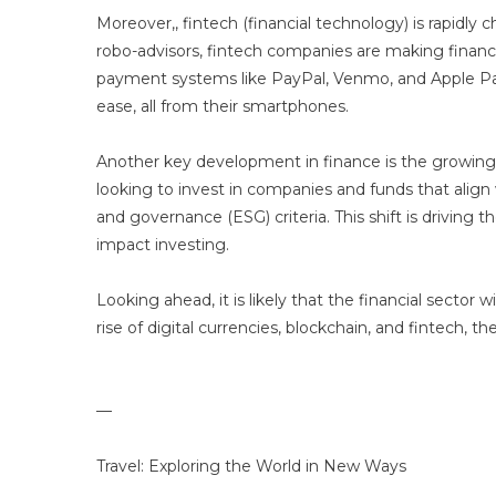
Moreover,, fintech (financial technology) is rapidly
robo-advisors, fintech companies are making financia
payment systems like PayPal, Venmo, and Apple Pay
ease, all from their smartphones.
Another key development in finance is the growing f
looking to invest in companies and funds that align 
and governance (ESG) criteria. This shift is driving
impact investing.
Looking ahead, it is likely that the financial sector
rise of digital currencies, blockchain, and fintech,
—
Travel: Exploring the World in New Ways