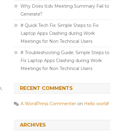
Why Does tl;dv Meeting Summary Fail to
Generate?
# Quick Tech Fix: Simple Steps to Fix
Laptop Apps Crashing during Work
Meetings for Non Technical Users
# Troubleshooting Guide: Simple Steps to
Fix Laptop Apps Crashing during Work
Meetings for Non Technical Users
y,
RECENT COMMENTS
A WordPress Commenter
on
Hello world!
ARCHIVES