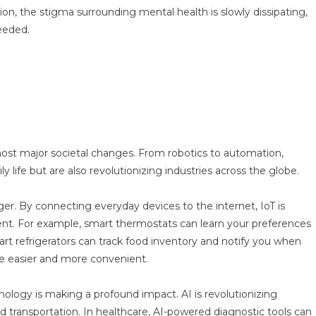
on, the stigma surrounding mental health is slowly dissipating,
needed.
most major societal changes. From robotics to automation,
y life but are also revolutionizing industries across the globe.
er. By connecting everyday devices to the internet, IoT is
t. For example, smart thermostats can learn your preferences
rt refrigerators can track food inventory and notify you when
fe easier and more convenient.
chnology is making a profound impact. AI is revolutionizing
nd transportation. In healthcare, AI-powered diagnostic tools can