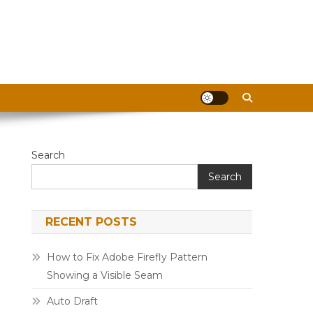
Search
Search
RECENT POSTS
How to Fix Adobe Firefly Pattern
Showing a Visible Seam
Auto Draft