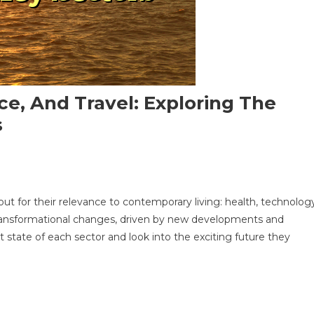
ce, And Travel: Exploring The
s
 out for their relevance to contemporary living: health, technolog
logy,
 transformational changes, driven by new developments and
e,
ent state of each sector and look into the exciting future they
ing