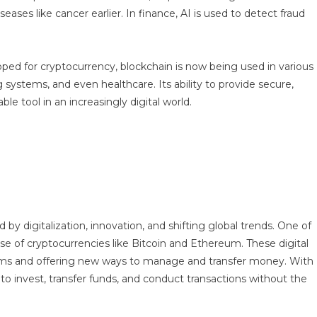
ases like cancer earlier. In finance, AI is used to detect fraud
eloped for cryptocurrency, blockchain is now being used in various
systems, and even healthcare. Its ability to provide secure,
e tool in an increasingly digital world.
by digitalization, innovation, and shifting global trends. One of
se of cryptocurrencies like Bitcoin and Ethereum. These digital
stems and offering new ways to manage and transfer money. With
o invest, transfer funds, and conduct transactions without the