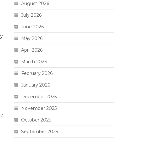
August 2026
July 2026
June 2026
ay
May 2026
April 2026
March 2026
February 2026
ir
January 2026
December 2025
November 2025
ce
October 2025
September 2025