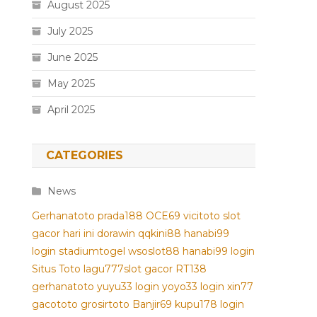
August 2025
July 2025
June 2025
May 2025
April 2025
CATEGORIES
News
Gerhanatoto
prada188
OCE69
vicitoto
slot
gacor hari ini
dorawin
qqkini88
hanabi99
login
stadiumtogel
wsoslot88
hanabi99 login
Situs Toto
lagu777
slot gacor
RT138
gerhanatoto
yuyu33 login
yoyo33 login
xin77
gacototo
grosirtoto
Banjir69
kupu178
login