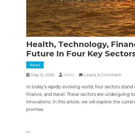
Health, Technology, Finan
Future In Four Key Sector
News
John
On
May 12, 2025
Leave A Comment
Health,
In today’s rapidly evolving world, four sectors stand
Techno
finance, and travel. These sectors are undergoing
Financ
innovations. In this article, we will explore the curr
And
promise.
Travel:
Explor
The
Future
—