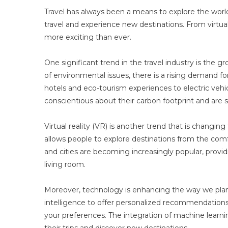
Travel has always been a means to explore the wor
travel and experience new destinations. From virtual r
more exciting than ever.
One significant trend in the travel industry is the
of environmental issues, there is a rising demand fo
hotels and eco-tourism experiences to electric veh
conscientious about their carbon footprint and are 
Virtual reality (VR) is another trend that is changing
allows people to explore destinations from the com
and cities are becoming increasingly popular, provi
living room.
Moreover, technology is enhancing the way we plan a
intelligence to offer personalized recommendations
your preferences. The integration of machine learning