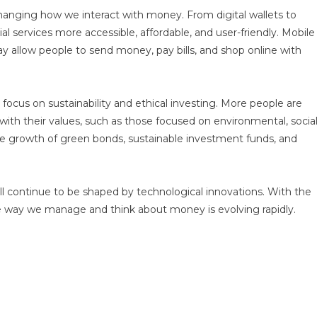
 changing how we interact with money. From digital wallets to
l services more accessible, affordable, and user-friendly. Mobile
 allow people to send money, pay bills, and shop online with
ocus on sustainability and ethical investing. More people are
with their values, such as those focused on environmental, social
 the growth of green bonds, sustainable investment funds, and
 will continue to be shaped by technological innovations. With the
 the way we manage and think about money is evolving rapidly.