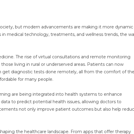
s
of society, but modern advancements are making it more dynamic
s in medical technology, treatments, and wellness trends, the w
dicine. The rise of virtual consultations and remote monitoring
those living in rural or underserved areas. Patients can now
n get diagnostic tests done remotely, all from the comfort of the
fordable for many people.
earning are being integrated into health systems to enhance
ata to predict potential health issues, allowing doctors to
ancements not only improve patient outcomes but also help redu
shaping the healthcare landscape. From apps that offer therapy