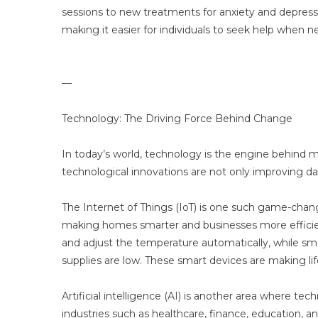
sessions to new treatments for anxiety and depressi
making it easier for individuals to seek help when 
—
Technology: The Driving Force Behind Change
In today’s world, technology is the engine behind 
technological innovations are not only improving dail
The Internet of Things (IoT) is one such game-chang
making homes smarter and businesses more efficien
and adjust the temperature automatically, while sma
supplies are low. These smart devices are making li
Artificial intelligence (AI) is another area where te
industries such as healthcare, finance, education, a