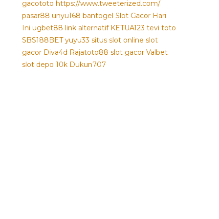
gacototo
https://www.tweeterized.com/
pasar88
unyu168
bantogel
Slot Gacor Hari
Ini
ugbet88 link alternatif
KETUA123
tevi toto
SBS188BET
yuyu33 situs slot online
slot
gacor
Diva4d
Rajatoto88
slot gacor
Valbet
slot depo 10k
Dukun707