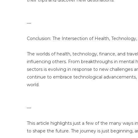
their trips and discover new destinations.
—
Conclusion: The Intersection of Health, Technology,
The worlds of health, technology, finance, and travel
influencing others. From breakthroughs in mental he
sectors is evolving in response to new challenges and
continue to embrace technological advancements, w
world.
—
This article highlights just a few of the many ways 
to shape the future. The journey is just beginning, an