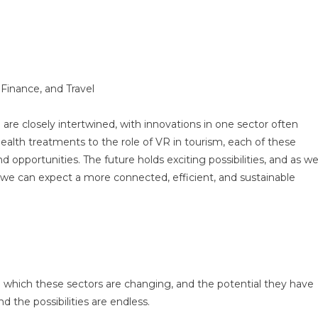
 Finance, and Travel
 are closely intertwined, with innovations in one sector often
alth treatments to the role of VR in tourism, each of these
 opportunities. The future holds exciting possibilities, and as w
e can expect a more connected, efficient, and sustainable
in which these sectors are changing, and the potential they have
d the possibilities are endless.