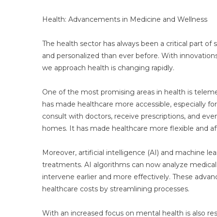
In
Four
Health: Advancements in Medicine and Wellness
Key
Sector
The health sector has always been a critical part 
and personalized than ever before. With innovation
we approach health is changing rapidly.
One of the most promising areas in health is teleme
has made healthcare more accessible, especially for 
consult with doctors, receive prescriptions, and eve
homes. It has made healthcare more flexible and af
Moreover, artificial intelligence (AI) and machine l
treatments. AI algorithms can now analyze medical d
intervene earlier and more effectively. These adv
healthcare costs by streamlining processes.
With an increased focus on mental health is also re