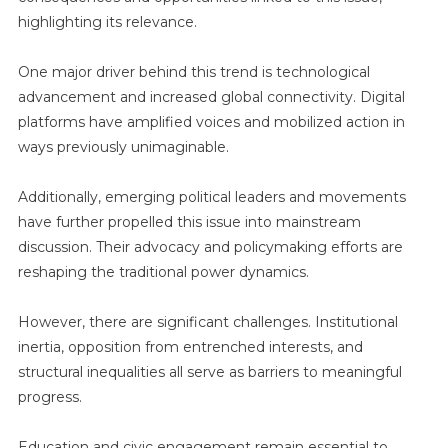
highlighting its relevance.
One major driver behind this trend is technological
advancement and increased global connectivity. Digital
platforms have amplified voices and mobilized action in
ways previously unimaginable.
Additionally, emerging political leaders and movements
have further propelled this issue into mainstream
discussion. Their advocacy and policymaking efforts are
reshaping the traditional power dynamics.
However, there are significant challenges. Institutional
inertia, opposition from entrenched interests, and
structural inequalities all serve as barriers to meaningful
progress.
Education and civic engagement remain essential to