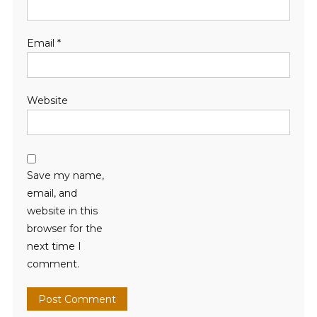
Email
*
Website
Save my name,
email, and
website in this
browser for the
next time I
comment.