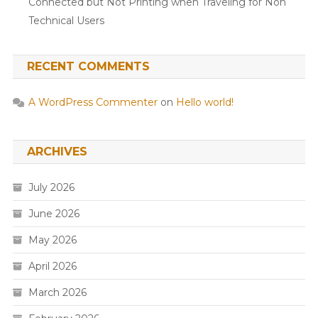
Connected but Not Printing when Traveling for Non
Technical Users
RECENT COMMENTS
A WordPress Commenter
on
Hello world!
ARCHIVES
July 2026
June 2026
May 2026
April 2026
March 2026