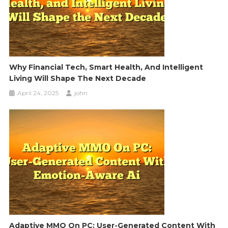
Why Financial Tech, Smart Health, And Intelligent
Living Will Shape The Next Decade
April 24, 2025
john
Adaptive MMO On PC: User-Generated Content With