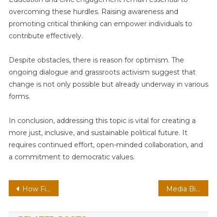
overcoming these hurdles. Raising awareness and
promoting critical thinking can empower individuals to
contribute effectively.
Despite obstacles, there is reason for optimism. The
ongoing dialogue and grassroots activism suggest that
change is not only possible but already underway in various
forms.
In conclusion, addressing this topic is vital for creating a
more just, inclusive, and sustainable political future. It
requires continued effort, open-minded collaboration, and
a commitment to democratic values.
Post
How Finance, Technology, Intelligence, and Health Are Shaping the Future
Media Bias and Public Opinion
navigation