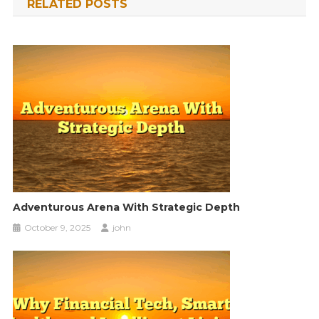
RELATED POSTS
Adventurous Arena With Strategic Depth
October 9, 2025
john