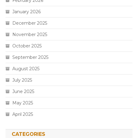
February 2026
January 2026
December 2025
November 2025
October 2025
September 2025
August 2025
July 2025
June 2025
May 2025
April 2025
CATEGORIES