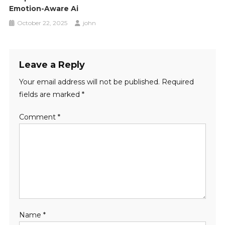
Emotion-Aware Ai
October 22, 2025
john
Leave a Reply
Your email address will not be published.
Required
fields are marked
*
Comment
*
Name
*