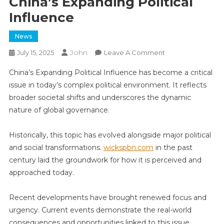
China’s Expanding Political
Influence
News
John
On
July 15, 2025
Leave A Comment
China’s
China’s Expanding Political Influence has become a critical
Expanding
issue in today’s complex political environment. It reflects
Political
broader societal shifts and underscores the dynamic
Influence
nature of global governance.
Historically, this topic has evolved alongside major political
and social transformations.
wickspbn.com
in the past
century laid the groundwork for how it is perceived and
approached today.
Recent developments have brought renewed focus and
urgency. Current events demonstrate the real-world
consequences and opportunities linked to this issue,