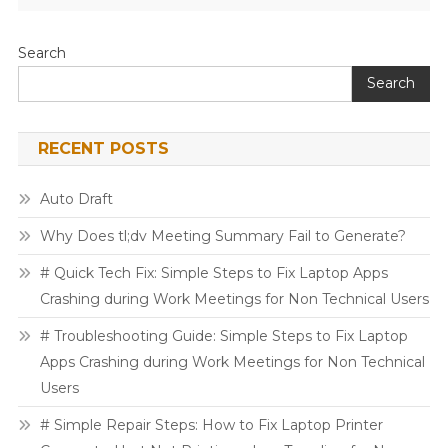
Search
Search
RECENT POSTS
Auto Draft
Why Does tl;dv Meeting Summary Fail to Generate?
# Quick Tech Fix: Simple Steps to Fix Laptop Apps
Crashing during Work Meetings for Non Technical Users
# Troubleshooting Guide: Simple Steps to Fix Laptop
Apps Crashing during Work Meetings for Non Technical
Users
# Simple Repair Steps: How to Fix Laptop Printer