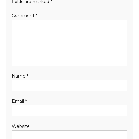
fields are marked
*
Comment
*
Name
*
Email
*
Website