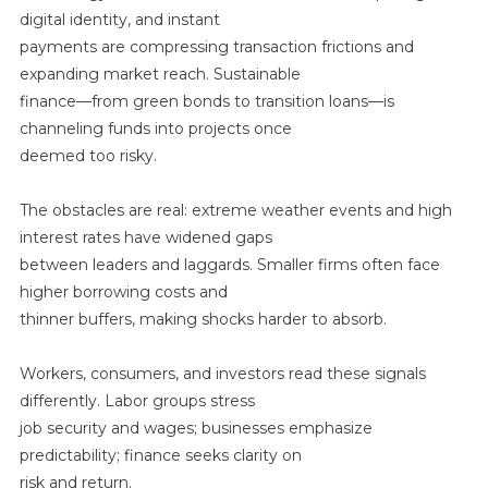
digital identity, and instant
payments are compressing transaction frictions and
expanding market reach. Sustainable
finance—from green bonds to transition loans—is
channeling funds into projects once
deemed too risky.
The obstacles are real: extreme weather events and high
interest rates have widened gaps
between leaders and laggards. Smaller firms often face
higher borrowing costs and
thinner buffers, making shocks harder to absorb.
Workers, consumers, and investors read these signals
differently. Labor groups stress
job security and wages; businesses emphasize
predictability; finance seeks clarity on
risk and return.