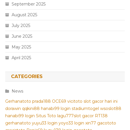
September 2025
August 2025
July 2025
June 2025
May 2025
April 2025
CATEGORIES
News
Gerhanatoto
prada188
OCE69
vicitoto
slot gacor hari ini
dorawin
qqkini88
hanabi99 login
stadiumtogel
wsoslot88
hanabi99 login
Situs Toto
lagu777
slot gacor
RT138
gerhanatoto
yuyu33 login
yoyo33 login
xin77
gacototo