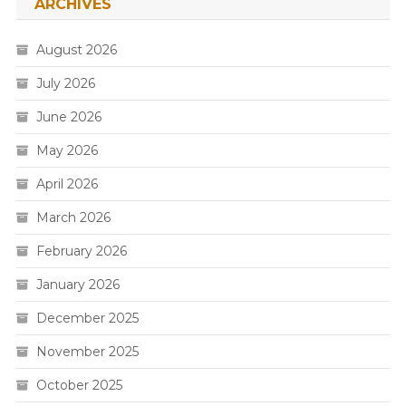
ARCHIVES
August 2026
July 2026
June 2026
May 2026
April 2026
March 2026
February 2026
January 2026
December 2025
November 2025
October 2025