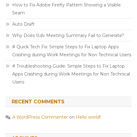
How to Fix Adobe Firefly Pattern Showing a Visible
Seam
Auto Draft
Why Does tl;dv Meeting Summary Fail to Generate?
# Quick Tech Fix: Simple Steps to Fix Laptop Apps
Crashing during Work Meetings for Non Technical Users
# Troubleshooting Guide: Simple Steps to Fix Laptop
Apps Crashing during Work Meetings for Non Technical
Users
RECENT COMMENTS
A WordPress Commenter
on
Hello world!