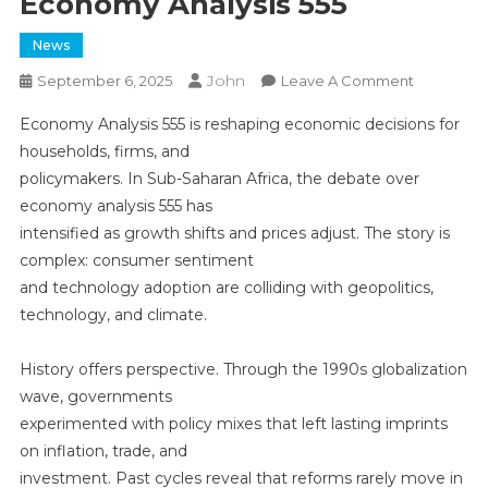
Economy Analysis 555
News
John
On
September 6, 2025
Leave A Comment
Economy
Economy Analysis 555 is reshaping economic decisions for
Analysis
households, firms, and
555
policymakers. In Sub-Saharan Africa, the debate over
economy analysis 555 has
intensified as growth shifts and prices adjust. The story is
complex: consumer sentiment
and technology adoption are colliding with geopolitics,
technology, and climate.
History offers perspective. Through the 1990s globalization
wave, governments
experimented with policy mixes that left lasting imprints
on inflation, trade, and
investment. Past cycles reveal that reforms rarely move in