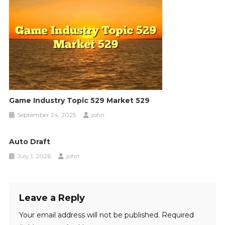
Game Industry Topic 529 Market 529
September 24, 2025
john
Auto Draft
July 1, 2026
john
Leave a Reply
Your email address will not be published.
Required