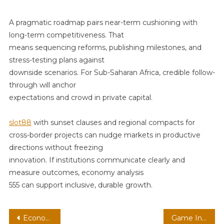
A pragmatic roadmap pairs near-term cushioning with
long-term competitiveness. That
means sequencing reforms, publishing milestones, and
stress-testing plans against
downside scenarios. For Sub-Saharan Africa, credible follow-
through will anchor
expectations and crowd in private capital.
slot88
with sunset clauses and regional compacts for
cross-border projects can nudge markets in productive
directions without freezing
innovation. If institutions communicate clearly and
measure outcomes, economy analysis
555 can support inclusive, durable growth.
Post
Economy Analysis 472
Game Industry Topic 525 Market 525