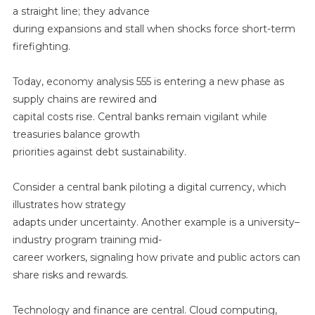
a straight line; they advance
during expansions and stall when shocks force short-term
firefighting.
Today, economy analysis 555 is entering a new phase as
supply chains are rewired and
capital costs rise. Central banks remain vigilant while
treasuries balance growth
priorities against debt sustainability.
Consider a central bank piloting a digital currency, which
illustrates how strategy
adapts under uncertainty. Another example is a university–
industry program training mid-
career workers, signaling how private and public actors can
share risks and rewards.
Technology and finance are central. Cloud computing,