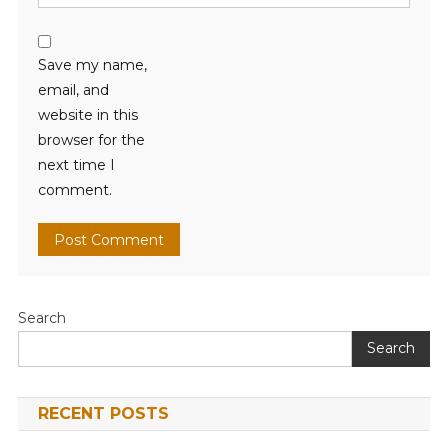
Save my name,
email, and
website in this
browser for the
next time I
comment.
Search
Search
RECENT POSTS