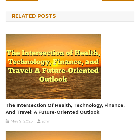
navigation
RELATED POSTS
The Intersection Of Health, Technology, Finance,
And Travel: A Future-Oriented Outlook
May 9, 2025
john