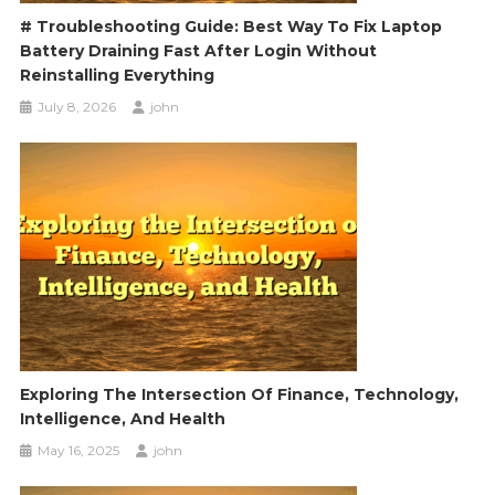
# Troubleshooting Guide: Best Way To Fix Laptop
Battery Draining Fast After Login Without
Reinstalling Everything
July 8, 2026
john
Exploring The Intersection Of Finance, Technology,
Intelligence, And Health
May 16, 2025
john