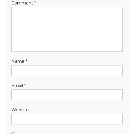
Comment
*
Name
*
Email
*
Website