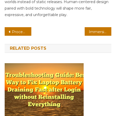
worlds instead of static releases. Human-centered design
paired with bold technology will shape more fair,
expressive, and unforgettable play.
Post
Procedural Racing On VR: Player-Created Worlds With Adaptive Difficulty
Immersive Fighting On Console: Cross-Save Progress With Physics-Based Combat
navigation
RELATED POSTS