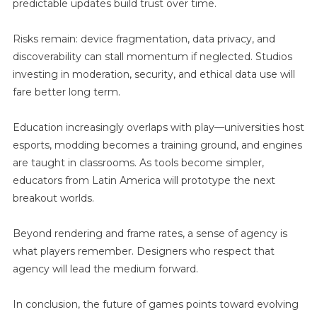
predictable updates build trust over time.
Risks remain: device fragmentation, data privacy, and
discoverability can stall momentum if neglected. Studios
investing in moderation, security, and ethical data use will
fare better long term.
Education increasingly overlaps with play—universities host
esports, modding becomes a training ground, and engines
are taught in classrooms. As tools become simpler,
educators from Latin America will prototype the next
breakout worlds.
Beyond rendering and frame rates, a sense of agency is
what players remember. Designers who respect that
agency will lead the medium forward.
In conclusion, the future of games points toward evolving