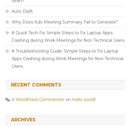
Seam
Auto Draft
Why Does tl;dv Meeting Summary Fail to Generate?
# Quick Tech Fix: Simple Steps to Fix Laptop Apps
Crashing during Work Meetings for Non Technical Users
# Troubleshooting Guide: Simple Steps to Fix Laptop
Apps Crashing during Work Meetings for Non Technical
Users
RECENT COMMENTS
A WordPress Commenter
on
Hello world!
ARCHIVES