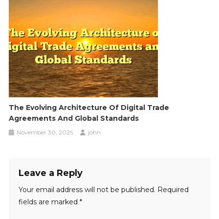
The Evolving Architecture Of Digital Trade
Agreements And Global Standards
November 30, 2025
john
Leave a Reply
Your email address will not be published.
Required
fields are marked
*