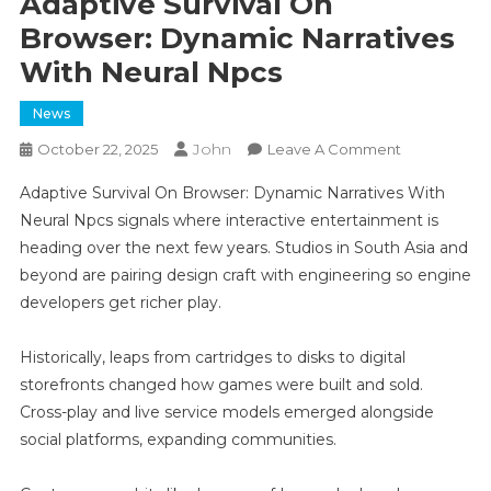
Adaptive Survival On
Browser: Dynamic Narratives
With Neural Npcs
News
John
On
October 22, 2025
Leave A Comment
Adaptive
Adaptive Survival On Browser: Dynamic Narratives With
Survival
Neural Npcs signals where interactive entertainment is
On
heading over the next few years. Studios in South Asia and
Browser:
beyond are pairing design craft with engineering so engine
Dynamic
Narratives
developers get richer play.
With
Neural
Historically, leaps from cartridges to disks to digital
Npcs
storefronts changed how games were built and sold.
Cross-play and live service models emerged alongside
social platforms, expanding communities.