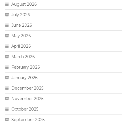
August 2026
July 2026
June 2026
May 2026
April 2026
March 2026
February 2026
January 2026
December 2025
November 2025
October 2025
September 2025