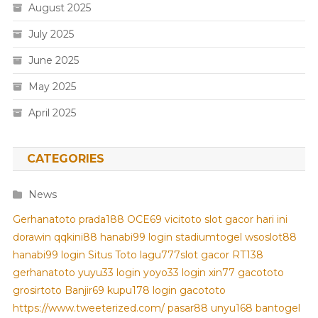
August 2025
July 2025
June 2025
May 2025
April 2025
CATEGORIES
News
Gerhanatoto
prada188
OCE69
vicitoto
slot gacor hari ini
dorawin
qqkini88
hanabi99 login
stadiumtogel
wsoslot88
hanabi99 login
Situs Toto
lagu777
slot gacor
RT138
gerhanatoto
yuyu33 login
yoyo33 login
xin77
gacototo
grosirtoto
Banjir69
kupu178
login gacototo
https://www.tweeterized.com/
pasar88
unyu168
bantogel