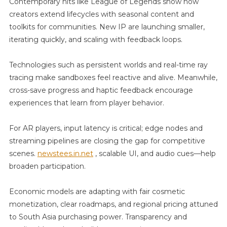
Contemporary hits like League of Legends show how
creators extend lifecycles with seasonal content and
toolkits for communities. New IP are launching smaller,
iterating quickly, and scaling with feedback loops.
Technologies such as persistent worlds and real-time ray
tracing make sandboxes feel reactive and alive. Meanwhile,
cross-save progress and haptic feedback encourage
experiences that learn from player behavior.
For AR players, input latency is critical; edge nodes and
streaming pipelines are closing the gap for competitive
scenes.
newstees.in.net
, scalable UI, and audio cues—help
broaden participation.
Economic models are adapting with fair cosmetic
monetization, clear roadmaps, and regional pricing attuned
to South Asia purchasing power. Transparency and