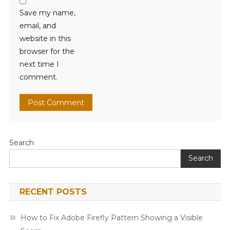
Save my name,
email, and
website in this
browser for the
next time I
comment.
Search
Search
RECENT POSTS
How to Fix Adobe Firefly Pattern Showing a Visible