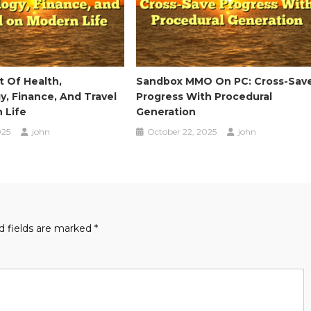
 Of Health,
Sandbox MMO On PC: Cross-Sav
, Finance, And Travel
Progress With Procedural
 Life
Generation
025
john
October 22, 2025
john
d fields are marked
*