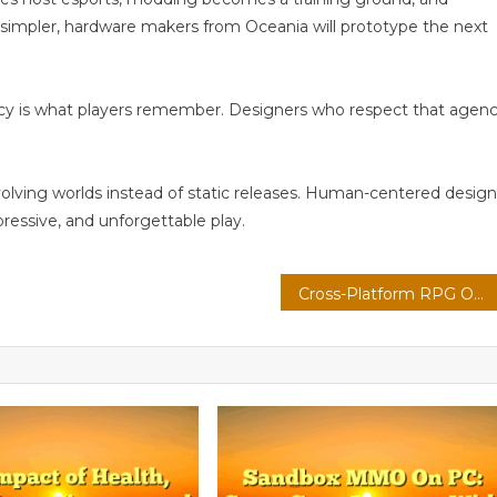
simpler, hardware makers from Oceania will prototype the next
ncy is what players remember. Designers who respect that agen
volving worlds instead of static releases. Human-centered design
pressive, and unforgettable play.
Cross-Platform RPG On Cloud: Modding Communities With Voice-Driven Commands