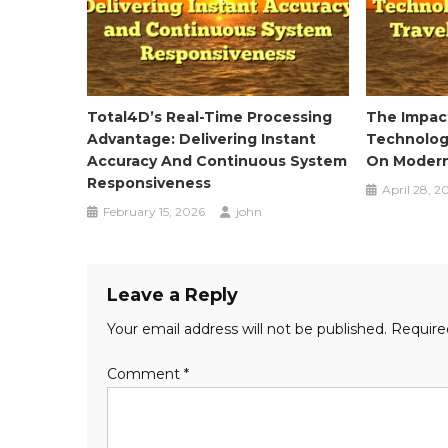
Total4D’s Real-Time Processing
The Impact
Advantage: Delivering Instant
Technology
Accuracy And Continuous System
On Modern
Responsiveness
April 28, 2
February 15, 2026
john
Leave a Reply
Your email address will not be published.
Require
Comment
*