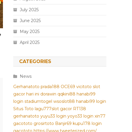
July 2025
June 2025
May 2025
e
April 2025
CATEGORIES
News
Gerhanatoto
prada188
OCE69
vicitoto
slot
gacor hari ini
dorawin
qqkini88
hanabi99
login
stadiumtogel
wsoslot88
hanabi99 login
Situs Toto
lagu777
slot gacor
RT138
gerhanatoto
yuyu33 login
yoyo33 login
xin77
gacototo
grosirtoto
Banjir69
kupu178
login
gacototo
https://www.tweeterized.com/