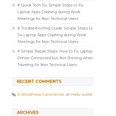
# Quick Tech Fix: Simple Steps to Fix
Laptop Apps Crashing during Work
Meetings for Non Technical Users
# Troubleshooting Guide: Simple Steps to
Fix Laptop Apps Crashing during Work
Meetings for Non Technical Users
# Simple Repair Steps: How to Fix Laptop
Printer Connected but Not Printing when
Traveling for Non Technical Users
RECENT COMMENTS
A WordPress Commenter
on
Hello world!
ARCHIVES