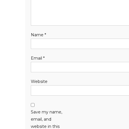
Name
*
Email
*
Website
Save my name,
email, and
website in this