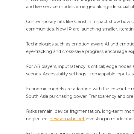
and live service models emerged alongside social 
Contemporary hits like Genshin Impact show how cre
communities. New IP are launching smaller, iteratin
Technologies such as emotion-aware AI and emotion
eye-tracking and cross-save progress encourage exp
For AR players, input latency is critical; edge node
scenes. Accessibility settings—remappable inputs, s
Economic models are adapting with fair cosmetic mo
South Asia purchasing power. Transparency and pred
Risks remain: device fragmentation, long-term mone
neglected.
newsemail.in.net
investing in moderation,
Education increasingly overlaps with play—universi