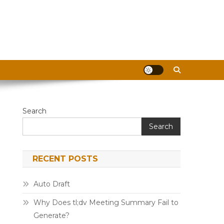
Search
Search
RECENT POSTS
Auto Draft
Why Does tl;dv Meeting Summary Fail to
Generate?