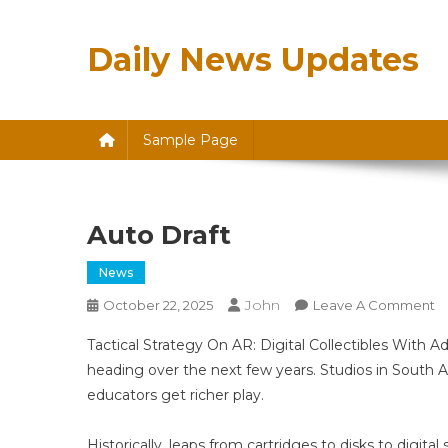
Skip
to
Daily News Updates
content
Sample Page
Auto Draft
News
John
O
October 22, 2025
Leave A Comment
A
Tactical Strategy On AR: Digital Collectibles With Ad
Dr
heading over the next few years. Studios in South A
educators get richer play.
Historically, leaps from cartridges to disks to digi