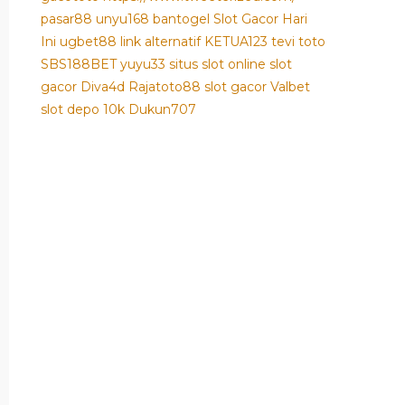
pasar88
unyu168
bantogel
Slot Gacor Hari
Ini
ugbet88 link alternatif
KETUA123
tevi toto
SBS188BET
yuyu33 situs slot online
slot
gacor
Diva4d
Rajatoto88
slot gacor
Valbet
slot depo 10k
Dukun707