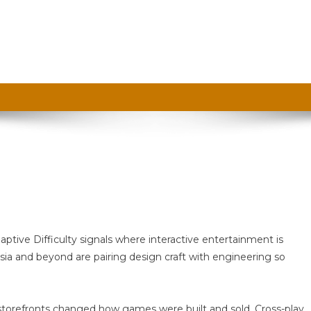
n
uto
aptive Difficulty signals where interactive entertainment is
aft
sia and beyond are pairing design craft with engineering so
tal storefronts changed how games were built and sold. Cross-play