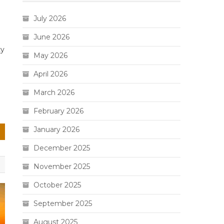
July 2026
June 2026
cy
May 2026
April 2026
March 2026
February 2026
January 2026
December 2025
November 2025
October 2025
September 2025
August 2025