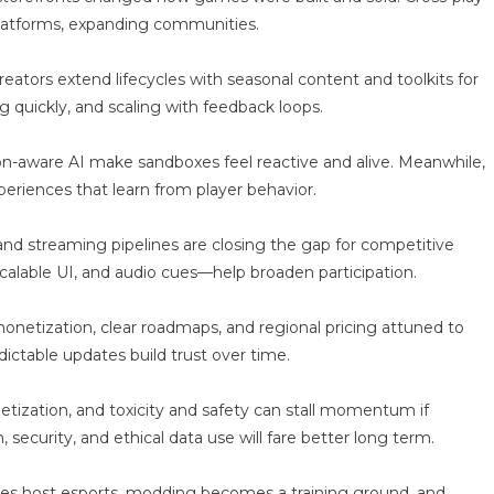
platforms, expanding communities.
ators extend lifecycles with seasonal content and toolkits for
g quickly, and scaling with feedback loops.
-aware AI make sandboxes feel reactive and alive. Meanwhile,
eriences that learn from player behavior.
s and streaming pipelines are closing the gap for competitive
calable UI, and audio cues—help broaden participation.
netization, clear roadmaps, and regional pricing attuned to
ictable updates build trust over time.
tization, and toxicity and safety can stall momentum if
 security, and ethical data use will fare better long term.
ties host esports, modding becomes a training ground, and