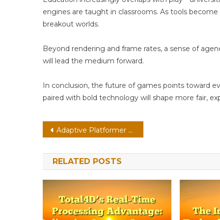
engines are taught in classrooms. As tools become 
breakout worlds.
Beyond rendering and frame rates, a sense of age
will lead the medium forward.
In conclusion, the future of games points toward e
paired with bold technology will shape more fair, ex
Post
Adaptive Platformer On Cloud: Eye-Tracking With Neural Npcs
navigation
RELATED POSTS