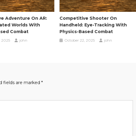
ve Adventure On AR:
Competitive Shooter On
eated Worlds With
Handheld: Eye-Tracking With
ased Combat
Physics-Based Combat
, 2025
john
October 22, 2025
john
d fields are marked
*