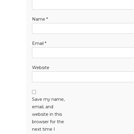
Name
*
Email
*
Website
Save my name,
email, and
website in this
browser for the
next time I