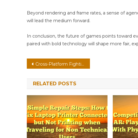
Beyond rendering and frame rates, a sense of age
will lead the medium forward.
In conclusion, the future of games points toward e
paired with bold technology will shape more fair, ex
Post
Cross-Platform Fighting On VR: User-Generated Content With Tactile Haptics
navigation
RELATED POSTS