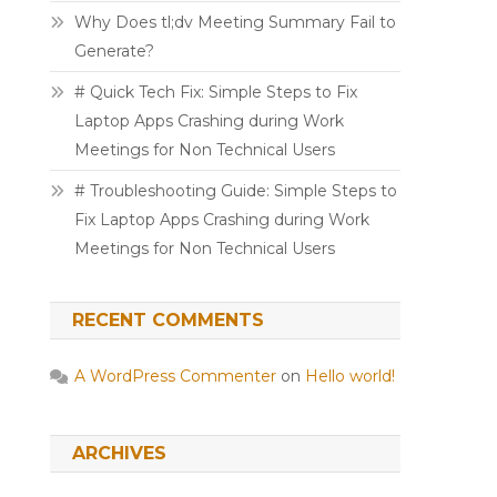
Why Does tl;dv Meeting Summary Fail to
Generate?
# Quick Tech Fix: Simple Steps to Fix
Laptop Apps Crashing during Work
Meetings for Non Technical Users
# Troubleshooting Guide: Simple Steps to
Fix Laptop Apps Crashing during Work
Meetings for Non Technical Users
RECENT COMMENTS
A WordPress Commenter
on
Hello world!
ARCHIVES