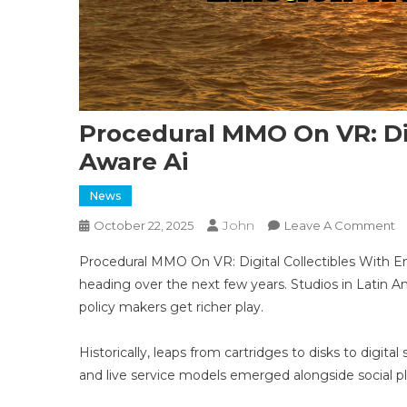
Procedural MMO On VR: Dig
Aware Ai
News
John
O
October 22, 2025
Leave A Comment
P
Procedural MMO On VR: Digital Collectibles With Em
M
heading over the next few years. Studios in Latin A
O
policy makers get richer play.
VR
Di
Co
Historically, leaps from cartridges to disks to digi
W
and live service models emerged alongside social 
E