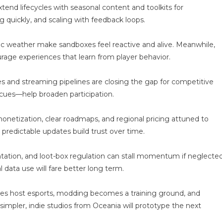
ware
end lifecycles with seasonal content and toolkits for
g quickly, and scaling with feedback loops.
ic weather make sandboxes feel reactive and alive. Meanwhile,
ge experiences that learn from player behavior.
odes and streaming pipelines are closing the gap for competitive
o cues—help broaden participation.
netization, clear roadmaps, and regional pricing attuned to
redictable updates build trust over time.
ntation, and loot-box regulation can stall momentum if neglected
l data use will fare better long term.
ties host esports, modding becomes a training ground, and
impler, indie studios from Oceania will prototype the next