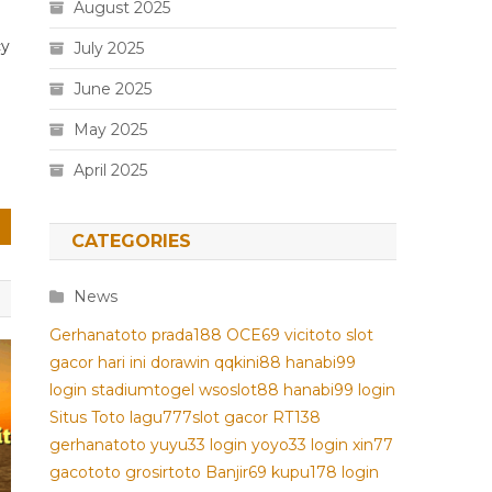
August 2025
cy
July 2025
June 2025
May 2025
April 2025
CATEGORIES
News
Gerhanatoto
prada188
OCE69
vicitoto
slot
gacor hari ini
dorawin
qqkini88
hanabi99
login
stadiumtogel
wsoslot88
hanabi99 login
Situs Toto
lagu777
slot gacor
RT138
gerhanatoto
yuyu33 login
yoyo33 login
xin77
gacototo
grosirtoto
Banjir69
kupu178
login