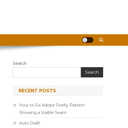
Search
Search
RECENT POSTS
How to Fix Adobe Firefly Pattern
Showing a Visible Seam
Auto Draft