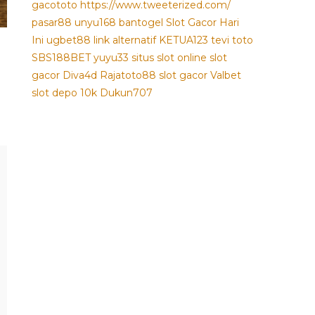
gacototo
https://www.tweeterized.com/
pasar88
unyu168
bantogel
Slot Gacor Hari
Ini
ugbet88 link alternatif
KETUA123
tevi toto
SBS188BET
yuyu33 situs slot online
slot
gacor
Diva4d
Rajatoto88
slot gacor
Valbet
slot depo 10k
Dukun707