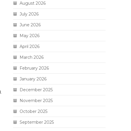
August 2026
July 2026
June 2026
May 2026
April 2026
March 2026
February 2026
January 2026
December 2025
.
November 2025
October 2025
September 2025