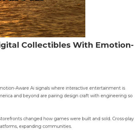
ital Collectibles With Emotion-
n
rocedural
otion-Aware Ai signals where interactive entertainment is
MO
merica and beyond are pairing design craft with engineering so
n
:
gital
llectibles
tal storefronts changed how games were built and sold. Cross-play
ith
platforms, expanding communities.
motion-