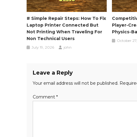
# Simple Repair Steps: How To Fix
Competiti
Laptop Printer Connected But
Player-Cr
Not Printing When Traveling For
Physics-B
Non Technical Users
October 27
July 19, 2026
john
Leave a Reply
Your email address will not be published.
Require
Comment
*