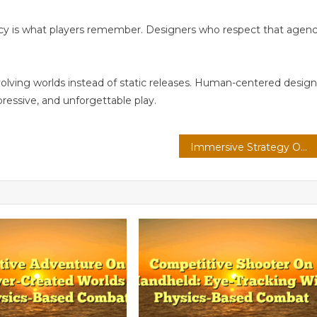
ncy is what players remember. Designers who respect that agen
volving worlds instead of static releases. Human-centered design
pressive, and unforgettable play.
Immersive Strategy On Console: Spatial Audio With Real-Time Ray Tracing