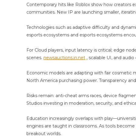
A
Contemporary hits like Roblox show how creators ext
Ai
communities. New IP are launching smaller, iteratin
Technologies such as adaptive difficulty and dynam
esports ecosystems and esports ecosystems encoura
For Cloud players, input latency is critical; edge n
scenes.
newsauctions.in.net
, scalable UI, and audi
Economic models are adapting with fair cosmetic mo
North America purchasing power. Transparency and p
Risks remain: anti-cheat arms races, device fragme
Studios investing in moderation, security, and ethica
Education increasingly overlaps with play—universi
engines are taught in classrooms. As tools become s
breakout worlds.