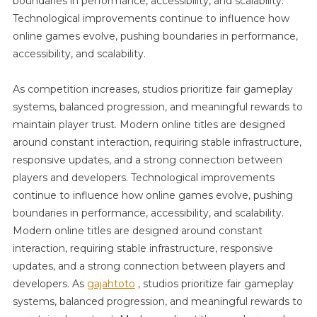
boundaries in performance, accessibility, and scalability.
Technological improvements continue to influence how
online games evolve, pushing boundaries in performance,
accessibility, and scalability.
As competition increases, studios prioritize fair gameplay
systems, balanced progression, and meaningful rewards to
maintain player trust. Modern online titles are designed
around constant interaction, requiring stable infrastructure,
responsive updates, and a strong connection between
players and developers. Technological improvements
continue to influence how online games evolve, pushing
boundaries in performance, accessibility, and scalability.
Modern online titles are designed around constant
interaction, requiring stable infrastructure, responsive
updates, and a strong connection between players and
developers. As
gajahtoto
, studios prioritize fair gameplay
systems, balanced progression, and meaningful rewards to