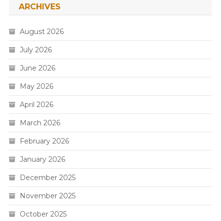
ARCHIVES
August 2026
July 2026
June 2026
May 2026
April 2026
March 2026
February 2026
January 2026
December 2025
November 2025
October 2025