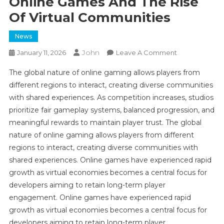
Online Games And The Rise
Of Virtual Communities
News
John
On
January 11, 2026
Leave A Comment
Online
The global nature of online gaming allows players from
Games
different regions to interact, creating diverse communities
And
with shared experiences. As competition increases, studios
The
prioritize fair gameplay systems, balanced progression, and
Rise
Of
meaningful rewards to maintain player trust. The global
Virtual
nature of online gaming allows players from different
Communities
regions to interact, creating diverse communities with
shared experiences. Online games have experienced rapid
growth as virtual economies becomes a central focus for
developers aiming to retain long-term player
engagement. Online games have experienced rapid
growth as virtual economies becomes a central focus for
developers aiming to retain long-term player