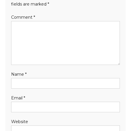
fields are marked
*
Comment
*
Name
*
Email
*
Website