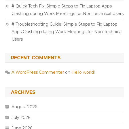
# Quick Tech Fix: Simple Steps to Fix Laptop Apps
Crashing during Work Meetings for Non Technical Users
# Troubleshooting Guide: Simple Steps to Fix Laptop
Apps Crashing during Work Meetings for Non Technical
Users
RECENT COMMENTS
A WordPress Commenter
on
Hello world!
ARCHIVES
August 2026
July 2026
June 2026