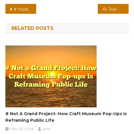
Post
# Inside the Trend: Video Meeting Etiquette during Online Shopping Season Latest Concerns and Solutions
AI Tool Misbehaving With Fingerprint Protection On? How to Fix It
navigation
RELATED POSTS
# Not A Grand Project: How Craft Museum Pop-Ups Is
Reframing Public Life
May 23, 2026
john