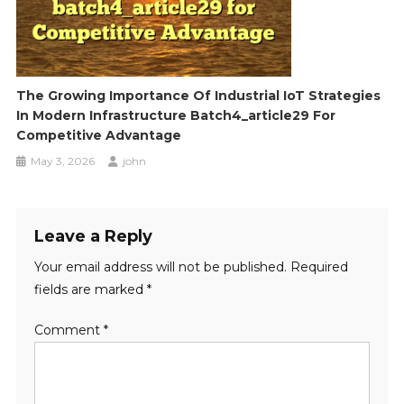
The Growing Importance Of Industrial IoT Strategies
In Modern Infrastructure Batch4_article29 For
Competitive Advantage
May 3, 2026
john
Leave a Reply
Your email address will not be published.
Required
fields are marked
*
Comment
*