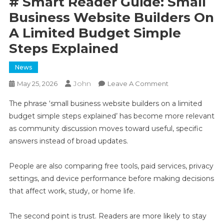
# Smart Reader Guide: Small
Business Website Builders On
A Limited Budget Simple
Steps Explained
News
John
On
May 25, 2026
Leave A Comment
#
The phrase ‘small business website builders on a limited
Smart
budget simple steps explained’ has become more relevant
Reader
as community discussion moves toward useful, specific
Guide:
answers instead of broad updates.
Small
Business
Website
People are also comparing free tools, paid services, privacy
Builders
settings, and device performance before making decisions
On
that affect work, study, or home life.
A
Limited
The second point is trust. Readers are more likely to stay
Budget