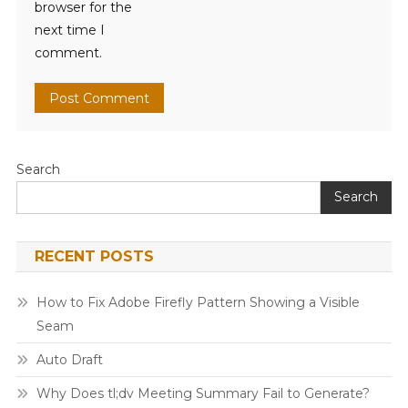
browser for the
next time I
comment.
Search
Search
RECENT POSTS
How to Fix Adobe Firefly Pattern Showing a Visible
Seam
Auto Draft
Why Does tl;dv Meeting Summary Fail to Generate?