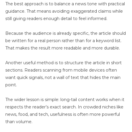
The best approach is to balance a news tone with practical
guidance. That means avoiding exaggerated claims while
still giving readers enough detail to feel informed.
Because the audience is already specific, the article should
be written for a real person rather than for a keyword list.
That makes the result more readable and more durable.
Another useful method is to structure the article in short
sections. Readers scanning from mobile devices often
want quick signals, not a wall of text that hides the main
point.
The wider lesson is simple: long-tail content works when it
respects the reader’s exact search. In crowded niches like
news, food, and tech, usefulness is often more powerful
than volume.