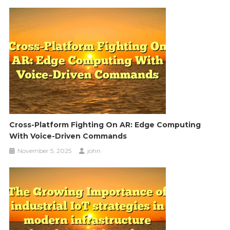
Cross-Platform Fighting On AR: Edge Computing
With Voice-Driven Commands
November 5, 2025
john