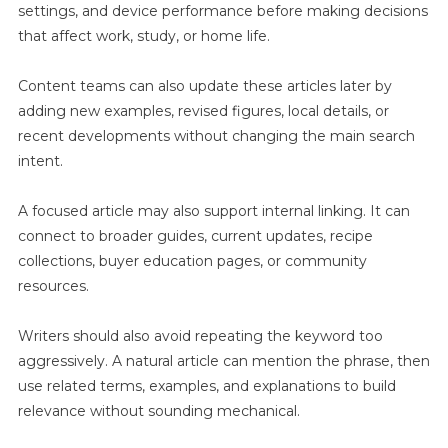
settings, and device performance before making decisions
that affect work, study, or home life.
Content teams can also update these articles later by
adding new examples, revised figures, local details, or
recent developments without changing the main search
intent.
A focused article may also support internal linking. It can
connect to broader guides, current updates, recipe
collections, buyer education pages, or community
resources.
Writers should also avoid repeating the keyword too
aggressively. A natural article can mention the phrase, then
use related terms, examples, and explanations to build
relevance without sounding mechanical.