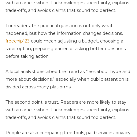
with an article when it acknowledges uncertainty, explains
Simple
trade-offs, and avoids claims that sound too perfect.
Steps
Explained
For readers, the practical question is not only what
happened, but how the information changes decisions.
freechip123
could mean adjusting a budget, choosing a
safer option, preparing earlier, or asking better questions
before taking action.
A local analyst described the trend as “less about hype and
more about decisions,” especially when public attention is
divided across many platforms.
The second point is trust. Readers are more likely to stay
with an article when it acknowledges uncertainty, explains
trade-offs, and avoids claims that sound too perfect.
People are also comparing free tools, paid services, privacy