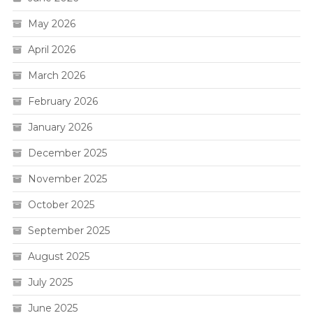
May 2026
April 2026
March 2026
February 2026
January 2026
December 2025
November 2025
October 2025
September 2025
August 2025
July 2025
June 2025