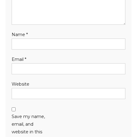
Name
*
Email
*
Website
Save my name,
email, and
website in this