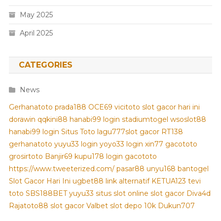
May 2025
April 2025
CATEGORIES
News
Gerhanatoto
prada188
OCE69
vicitoto
slot gacor hari ini
dorawin
qqkini88
hanabi99 login
stadiumtogel
wsoslot88
hanabi99 login
Situs Toto
lagu777
slot gacor
RT138
gerhanatoto
yuyu33 login
yoyo33 login
xin77
gacototo
grosirtoto
Banjir69
kupu178
login gacototo
https://www.tweeterized.com/
pasar88
unyu168
bantogel
Slot Gacor Hari Ini
ugbet88 link alternatif
KETUA123
tevi
toto
SBS188BET
yuyu33 situs slot online
slot gacor
Diva4d
Rajatoto88
slot gacor
Valbet
slot depo 10k
Dukun707